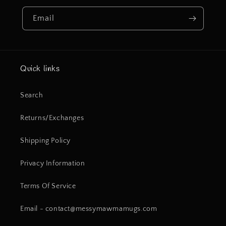
Email
Quick links
Search
Returns/Exchanges
Shipping Policy
Privacy Information
Terms Of Service
Email - contact@messymawmamugs.com