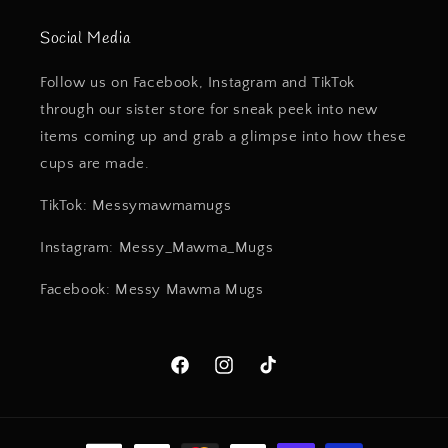
Social Media
Follow us on Facebook, Instagram and TikTok
through our sister store for sneak peek into new
items coming up and grab a glimpse into how these
cups are made.
TikTok: Messymawmamugs
Instagram: Messy_Mawma_Mugs
Facebook: Messy Mawma Mugs
Facebook
Instagram
TikTok
Payment