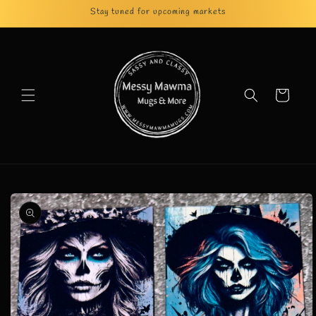
Skip to
Stay tuned for upcoming markets
content
Cart
Skip to
product
information