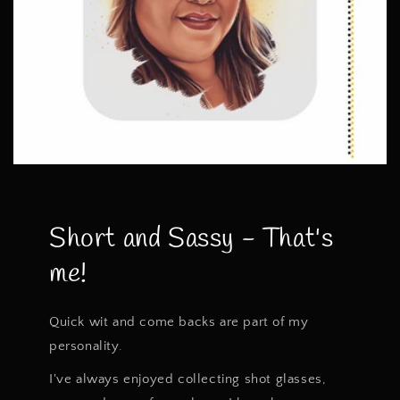
Short and Sassy - That's
me!
Quick wit and come backs are part of my
personality.
I've always enjoyed collecting shot glasses,