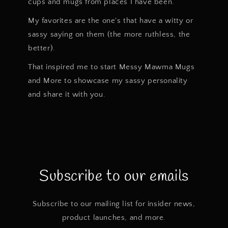
cups and mugs from places I have been.
My favorites are the one's that have a witty or
sassy saying on them (the more ruthless, the
better).
That inspired me to start Messy Mawma Mugs
and More to showcase my sassy personality
and share it with you.
Subscribe to our emails
Subscribe to our mailing list for insider news,
product launches, and more.