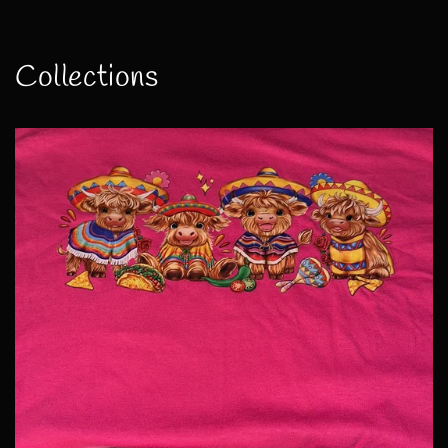
Collections