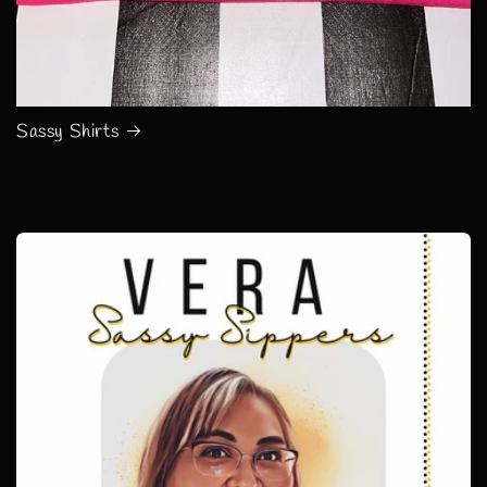
Sassy Shirts