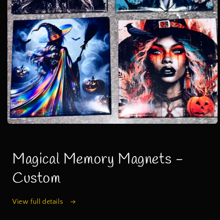
Open
media
1
in
Magical Memory Magnets -
modal
Custom
View full details