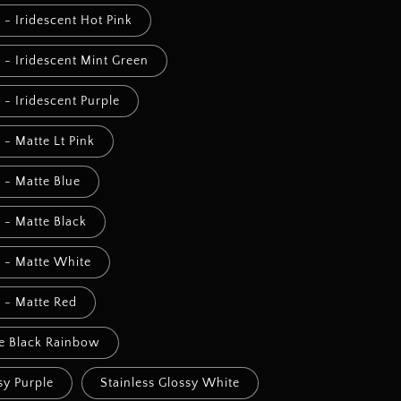
l - Iridescent Hot Pink
l - Iridescent Mint Green
l - Iridescent Purple
l - Matte Lt Pink
l - Matte Blue
l - Matte Black
l - Matte White
l - Matte Red
te Black Rainbow
sy Purple
Stainless Glossy White