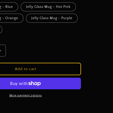
g - Blue
Jelly Glass Mug - Hot Pink
ug - Orange
Jelly Glass Mug - Purple
Increase
quantity
for
Sassy
Add to cart
Sipper
Cup
Bar
-
Cup
More payment options
Choice