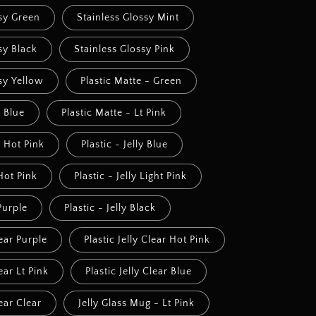
ssy Green
Stainless Glossy Mint
sy Black
Stainless Glossy Pink
sy Yellow
Plastic Matte - Green
- Blue
Plastic Matte - Lt Pink
- Hot Pink
Plastic - Jelly Blue
 Hot Pink
Plastic - Jelly Light Pink
 Purple
Plastic - Jelly Black
lear Purple
Plastic Jelly Clear Hot Pink
lear Lt Pink
Plastic Jelly Clear Blue
lear Clear
Jelly Glass Mug - Lt Pink