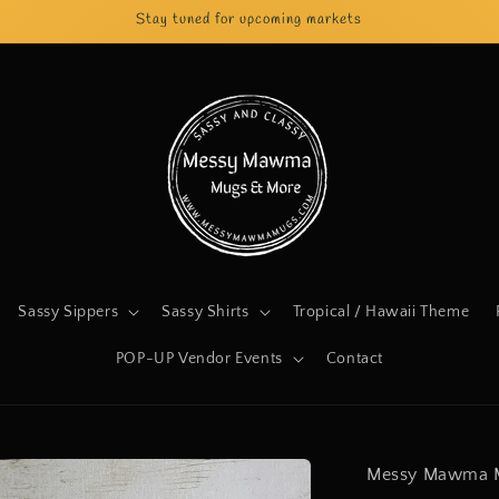
Stay tuned for upcoming markets
Sassy Sippers
Sassy Shirts
Tropical / Hawaii Theme
POP-UP Vendor Events
Contact
Messy Mawma 