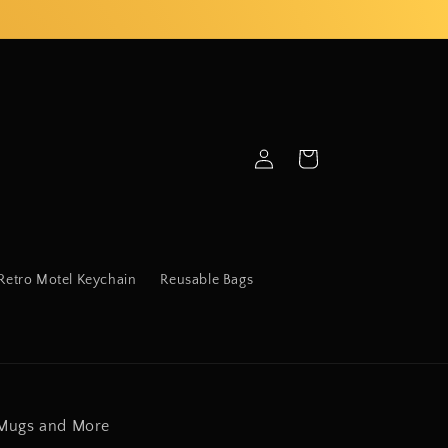
Log
Cart
in
Retro Motel Keychain
Reusable Bags
Mugs and More