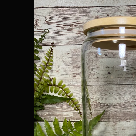
information