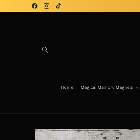
Skip to
Facebook
Instagram
TikTok
content
Home
Magical Memory Magnets
Skip to
product