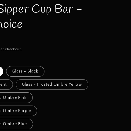
Sipper Cup Bar -
oice
 at checkout.
Glass - Black
cent
Glass - Frosted Ombre Yellow
ed Ombre Pink
ed Ombre Purple
ed Ombre Blue