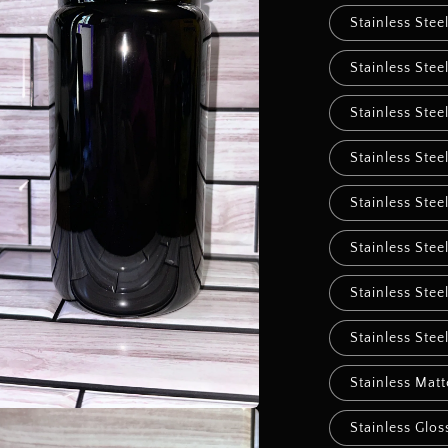
Stainless Stee
Stainless Stee
Stainless Stee
Stainless Stee
Stainless Stee
Stainless Stee
Stainless Stee
Stainless Stee
Stainless Mat
Stainless Glos
a