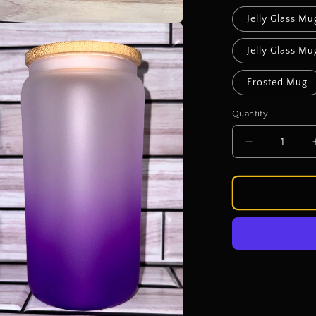
Jelly Glass Mu
a
Jelly Glass M
l
Frosted Mug
Quantity
Decrease
quantity
for
Sassy
Sipper
Cup
Bar
-
Cup
Choice