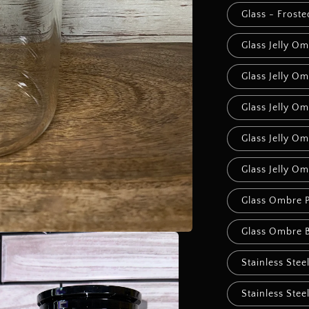
Glass - Frost
Glass Jelly Om
Glass Jelly Om
Glass Jelly O
Glass Jelly Om
Glass Jelly O
Glass Ombre 
Glass Ombre B
Stainless Stee
Stainless Stee