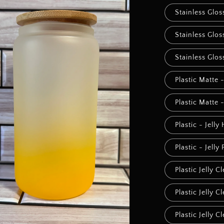
Stainless Glo
l
Stainless Glos
Stainless Glos
Plastic Matte 
Plastic Matte 
Plastic - Jelly
Plastic - Jelly
Plastic Jelly C
Plastic Jelly C
Plastic Jelly C