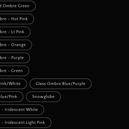
ed Ombre Green
bre - Hot Pink
bre - Lt Pink
mbre - Orange
bre - Purple
mbre - Green
Pink/White
Glass Ombre Blue/Purple
lue/Pink
Snowglobe
l - Iridescent White
l - Iridescent Light Pink